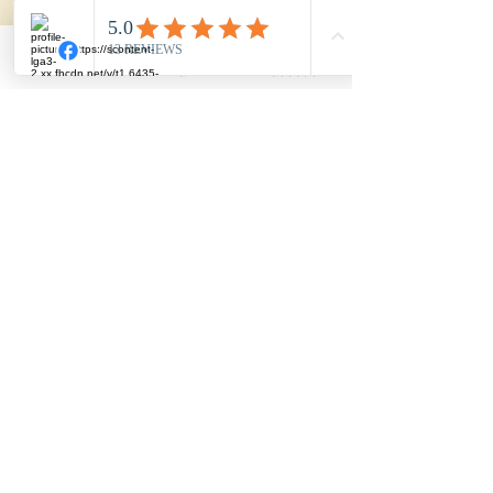
Drumlin Farms
Phone
Email
Facebook
Music with Casey
617-932-1175
/
info@thewonderschools.com
/ 448
Common Street, Belmont, MA 02478