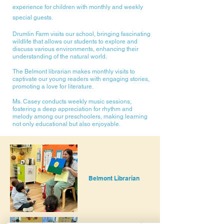
experience for children with monthly and weekly
special guests.
Drumlin Farm visits our school, bringing fascinating
wildlife that allows our students to explore and
discuss various environments, enhancing their
understanding of the natural world.
The Belmont librarian makes monthly visits to
captivate our young readers with engaging stories,
promoting a love for literature.
Ms. Casey conducts weekly music sessions,
fostering a deep appreciation for rhythm and
melody among our preschoolers, making learning
not only educational but also enjoyable.
Belmont Librarian