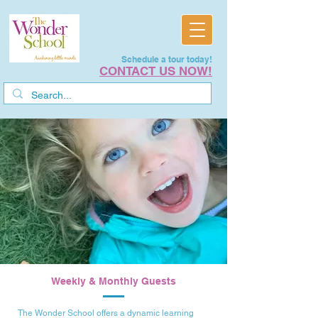
Schedule a tour today!
CONTACT US NOW!
Weekly & Monthly Guests
The Wonder School offers a dynamic learning